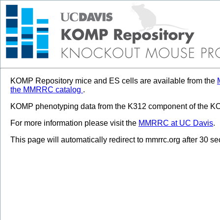
KOMP Repository mice and ES cells are available from the
the MMRRC catalog
.
KOMP phenotyping data from the K312 component of the KOM
For more information please visit the
MMRRC at UC Davis
.
This page will automatically redirect to mmrrc.org after 30 s