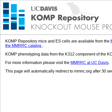
KOMP Repository mice and ES cells are available from the
the MMRRC catalog
.
KOMP phenotyping data from the K312 component of the KOM
For more information please visit the
MMRRC at UC Davis
.
This page will automatically redirect to mmrrc.org after 30 s