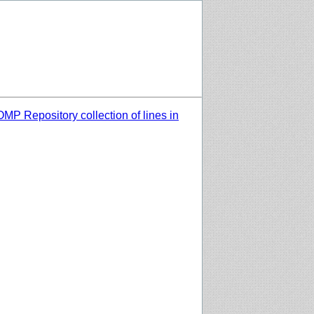
MP Repository collection of lines in