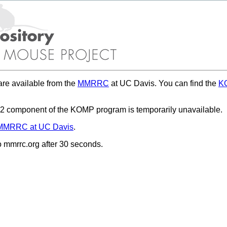
re available from the
MMRRC
at UC Davis. You can find the
KO
 component of the KOMP program is temporarily unavailable.
MMRRC at UC Davis
.
to mmrrc.org after 30 seconds.