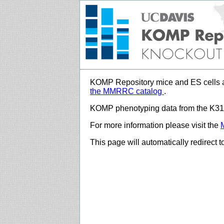
KOMP Repository mice and ES cells a
the MMRRC catalog
.
KOMP phenotyping data from the K312
For more information please visit the
This page will automatically redirect 