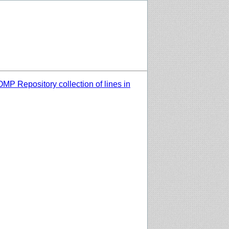
MP Repository collection of lines in