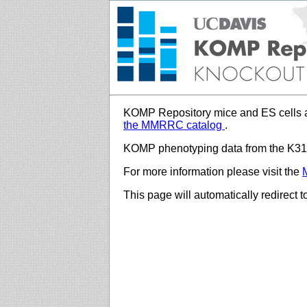
KOMP Repository mice and ES cells a
the MMRRC catalog
.
KOMP phenotyping data from the K312
For more information please visit the
This page will automatically redirect 