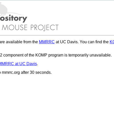
re available from the
MMRRC
at UC Davis. You can find the
KO
 component of the KOMP program is temporarily unavailable.
MMRRC at UC Davis
.
to mmrrc.org after 30 seconds.