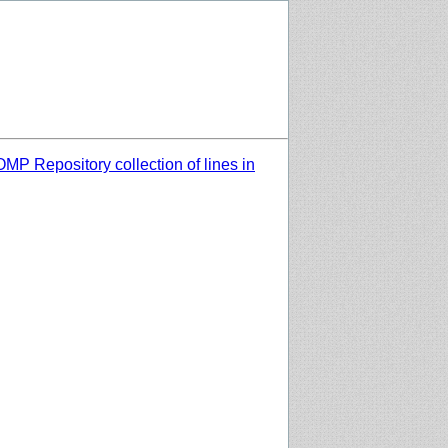
MP Repository collection of lines in