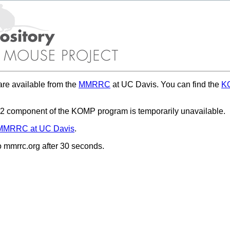
re available from the
MMRRC
at UC Davis. You can find the
KO
 component of the KOMP program is temporarily unavailable.
MMRRC at UC Davis
.
to mmrrc.org after 30 seconds.