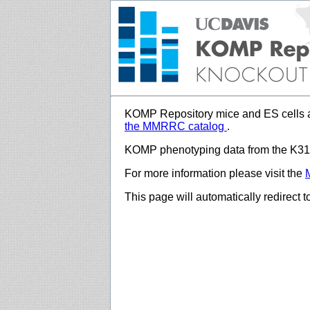
KOMP Repository mice and ES cells a
the MMRRC catalog
.
KOMP phenotyping data from the K312
For more information please visit the
This page will automatically redirect 