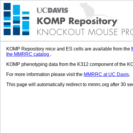
KOMP Repository mice and ES cells are available from the
the MMRRC catalog
.
KOMP phenotyping data from the K312 component of the KOM
For more information please visit the
MMRRC at UC Davis
.
This page will automatically redirect to mmrrc.org after 30 s