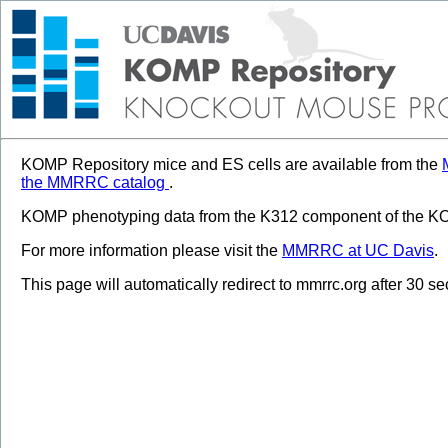
KOMP Repository mice and ES cells are available from the
the MMRRC catalog
.
KOMP phenotyping data from the K312 component of the KOM
For more information please visit the
MMRRC at UC Davis
.
This page will automatically redirect to mmrrc.org after 30 s