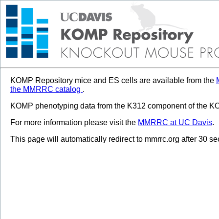
KOMP Repository mice and ES cells are available from the
the MMRRC catalog
.
KOMP phenotyping data from the K312 component of the KOM
For more information please visit the
MMRRC at UC Davis
.
This page will automatically redirect to mmrrc.org after 30 s