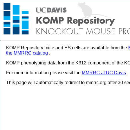
KOMP Repository mice and ES cells are available from the
the MMRRC catalog
.
KOMP phenotyping data from the K312 component of the KOM
For more information please visit the
MMRRC at UC Davis
.
This page will automatically redirect to mmrrc.org after 30 s