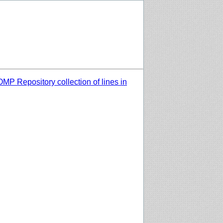
MP Repository collection of lines in