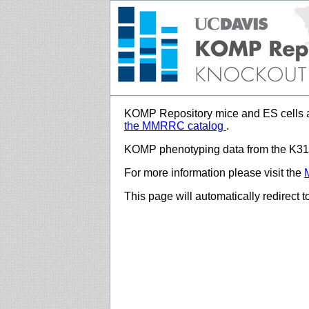
KOMP Repository mice and ES cells a
the MMRRC catalog
.
KOMP phenotyping data from the K312
For more information please visit the
This page will automatically redirect 