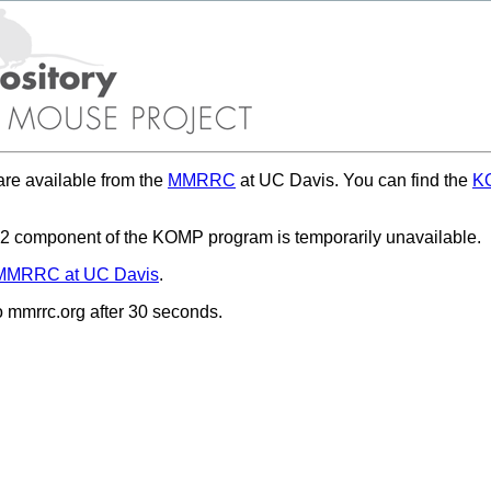
re available from the
MMRRC
at UC Davis. You can find the
KO
 component of the KOMP program is temporarily unavailable.
MMRRC at UC Davis
.
to mmrrc.org after 30 seconds.