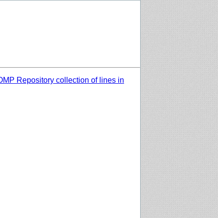
MP Repository collection of lines in