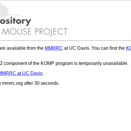
re available from the
MMRRC
at UC Davis. You can find the
KO
 component of the KOMP program is temporarily unavailable.
MMRRC at UC Davis
.
to mmrrc.org after 30 seconds.