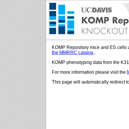
KOMP Repository mice and ES cells a
the MMRRC catalog
.
KOMP phenotyping data from the K312
For more information please visit the
This page will automatically redirect 