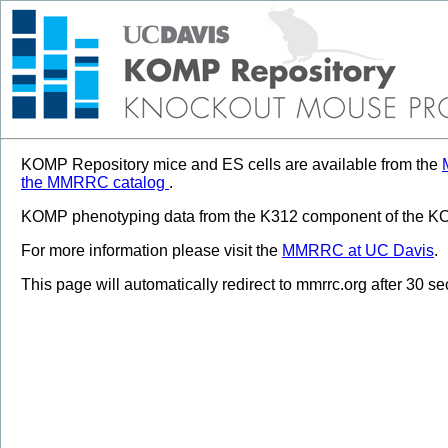
KOMP Repository mice and ES cells are available from the
the MMRRC catalog
.
KOMP phenotyping data from the K312 component of the KOM
For more information please visit the
MMRRC at UC Davis
.
This page will automatically redirect to mmrrc.org after 30 s