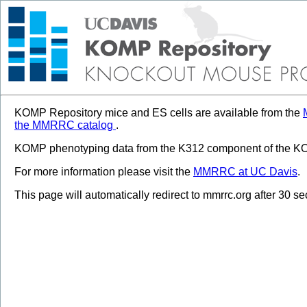
KOMP Repository mice and ES cells are available from the
the MMRRC catalog
.
KOMP phenotyping data from the K312 component of the KOM
For more information please visit the
MMRRC at UC Davis
.
This page will automatically redirect to mmrrc.org after 30 s