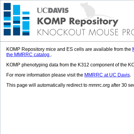
KOMP Repository mice and ES cells are available from the
the MMRRC catalog
.
KOMP phenotyping data from the K312 component of the KOM
For more information please visit the
MMRRC at UC Davis
.
This page will automatically redirect to mmrrc.org after 30 s