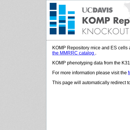
KOMP Repository mice and ES cells a
the MMRRC catalog
.
KOMP phenotyping data from the K312
For more information please visit the
This page will automatically redirect 