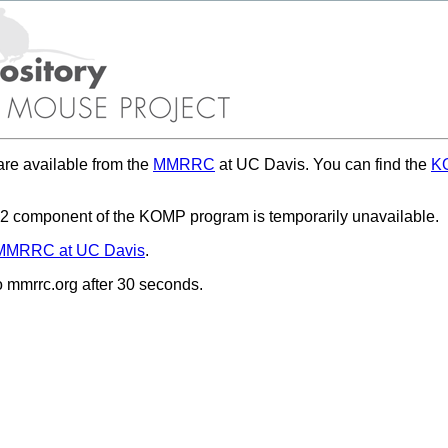
re available from the
MMRRC
at UC Davis. You can find the
KO
 component of the KOMP program is temporarily unavailable.
MMRRC at UC Davis
.
to mmrrc.org after 30 seconds.