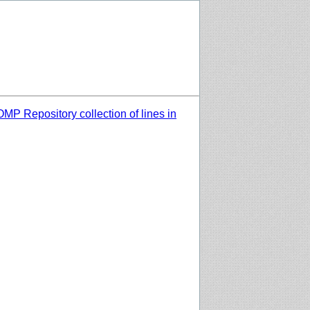
MP Repository collection of lines in