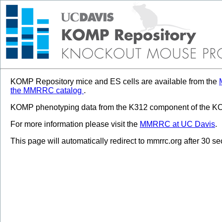
KOMP Repository mice and ES cells are available from the
the MMRRC catalog
.
KOMP phenotyping data from the K312 component of the KOM
For more information please visit the
MMRRC at UC Davis
.
This page will automatically redirect to mmrrc.org after 30 s