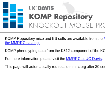
KOMP Repository mice and ES cells are available from the
the MMRRC catalog
.
KOMP phenotyping data from the K312 component of the KOM
For more information please visit the
MMRRC at UC Davis
.
This page will automatically redirect to mmrrc.org after 30 s