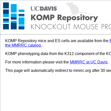
KOMP Repository mice and ES cells are available from the
the MMRRC catalog
.
KOMP phenotyping data from the K312 component of the KOM
For more information please visit the
MMRRC at UC Davis
.
This page will automatically redirect to mmrrc.org after 30 s