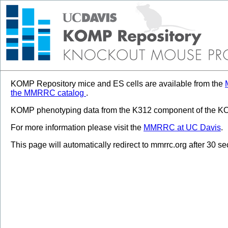
KOMP Repository mice and ES cells are available from the
the MMRRC catalog
.
KOMP phenotyping data from the K312 component of the KOM
For more information please visit the
MMRRC at UC Davis
.
This page will automatically redirect to mmrrc.org after 30 s