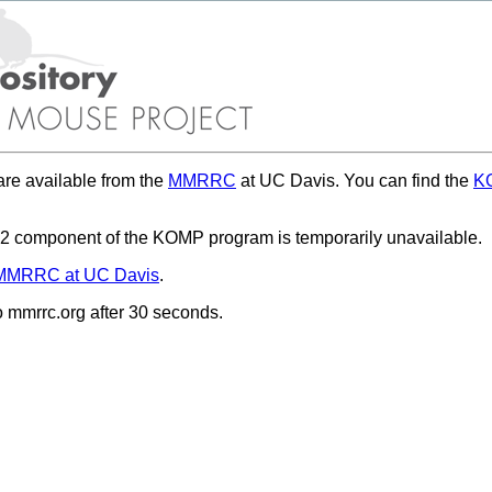
re available from the
MMRRC
at UC Davis. You can find the
KO
 component of the KOMP program is temporarily unavailable.
MMRRC at UC Davis
.
to mmrrc.org after 30 seconds.