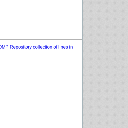
MP Repository collection of lines in