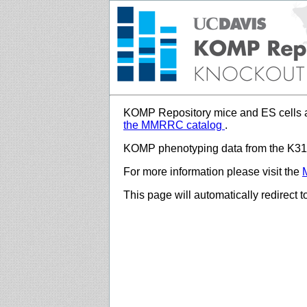
KOMP Repository mice and ES cells a
the MMRRC catalog
.
KOMP phenotyping data from the K312
For more information please visit the
This page will automatically redirect 