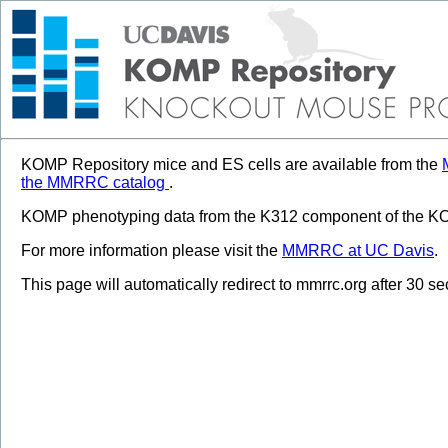
KOMP Repository mice and ES cells are available from the
the MMRRC catalog
.
KOMP phenotyping data from the K312 component of the KOM
For more information please visit the
MMRRC at UC Davis
.
This page will automatically redirect to mmrrc.org after 30 s